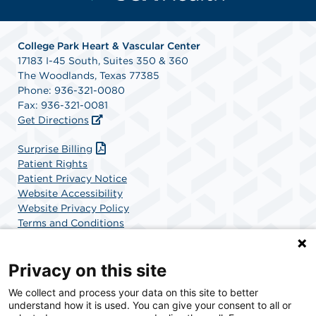
College Park Heart & Vascular Center
17183 I-45 South, Suites 350 & 360
The Woodlands, Texas 77385
Phone: 936-321-0080
Fax: 936-321-0081
Get Directions
Surprise Billing
Patient Rights
Patient Privacy Notice
Website Accessibility
Website Privacy Policy
Terms and Conditions
SCA Health
Privacy on this site
We collect and process your data on this site to better
SCA Health is a national surgical solutions provider
understand how it is used. You can give your consent to all or
committed to improving healthcare in America. SCA