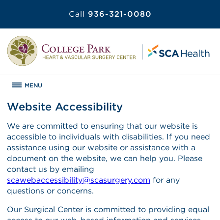
Call
936-321-0080
MENU
Website Accessibility