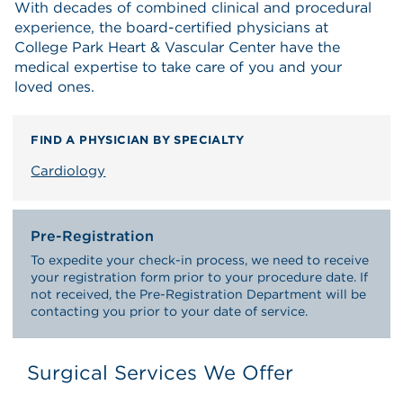
With decades of combined clinical and procedural
experience, the board-certified physicians at
College Park Heart & Vascular Center have the
medical expertise to take care of you and your
loved ones.
FIND A PHYSICIAN BY SPECIALTY
Cardiology
Pre-Registration
To expedite your check-in process, we need to receive
your registration form prior to your procedure date. If
not received, the Pre-Registration Department will be
contacting you prior to your date of service.
Surgical Services We Offer