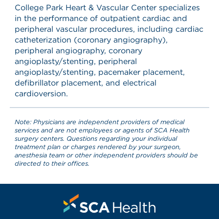
College Park Heart & Vascular Center specializes
in the performance of outpatient cardiac and
peripheral vascular procedures, including cardiac
catheterization (coronary angiography),
peripheral angiography, coronary
angioplasty/stenting, peripheral
angioplasty/stenting, pacemaker placement,
defibrillator placement, and electrical
cardioversion.
Note: Physicians are independent providers of medical
services and are not employees or agents of SCA Health
surgery centers. Questions regarding your individual
treatment plan or charges rendered by your surgeon,
anesthesia team or other independent providers should be
directed to their offices.