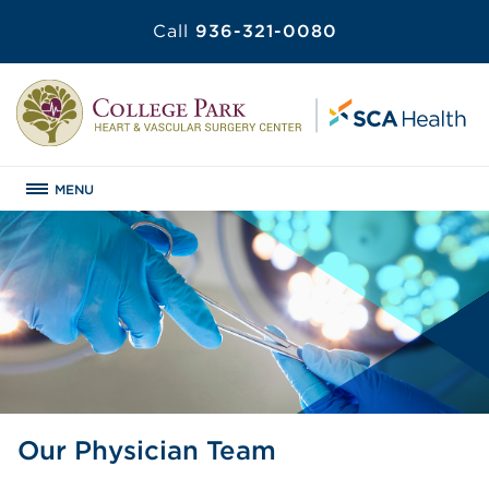
Call
936-321-0080
MENU
Our Physician Team