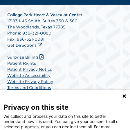
College Park Heart & Vascular Center
17183 I-45 South, Suites 350 & 360
The Woodlands, Texas 77385
Phone: 936-321-0080
Fax: 936-321-0081
Get Directions
Surprise Billing
Patient Rights
Patient Privacy Notice
Website Accessibility
Website Privacy Policy
Terms and Conditions
SCA Health
Privacy on this site
We collect and process your data on this site to better
SCA Health is a national surgical solutions provider
understand how it is used. You can give your consent to all or
committed to improving healthcare in America. SCA
selected purposes, or you can decline them all. For more