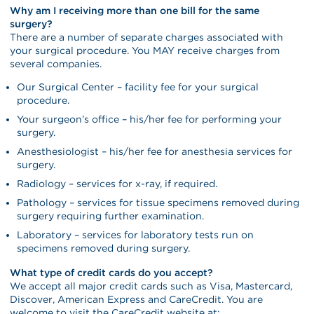
Why am I receiving more than one bill for the same
surgery?
There are a number of separate charges associated with
your surgical procedure. You MAY receive charges from
several companies.
Our Surgical Center – facility fee for your surgical
procedure.
Your surgeon’s office – his/her fee for performing your
surgery.
Anesthesiologist – his/her fee for anesthesia services for
surgery.
Radiology – services for x-ray, if required.
Pathology – services for tissue specimens removed during
surgery requiring further examination.
Laboratory – services for laboratory tests run on
specimens removed during surgery.
What type of credit cards do you accept?
We accept all major credit cards such as Visa, Mastercard,
Discover, American Express and CareCredit. You are
welcome to visit the CareCredit website at: