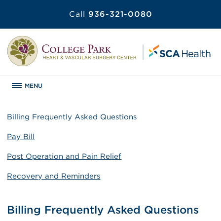
Call
936-321-0080
MENU
Billing Frequently Asked Questions
Pay Bill
Post Operation and Pain Relief
Recovery and Reminders
Billing Frequently Asked Questions