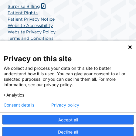
Surprise Billing
Patient Rights
Patient Privacy Notice
Website Accessibility
Website Privacy Policy
Terms and Conditions
SCA Health
Privacy on this site
We collect and process your data on this site to better
SCA Health is a national surgical solutions provider
understand how it is used. You can give your consent to all or
committed to improving healthcare in America. SCA
selected purposes, or you can decline them all. For more
Health is the partner of choice for surgical care.
information, see our privacy policy.
Analytics
Find A Physician
Find A Job
Consent details
Privacy policy
Accept all
© 2026 College Park Heart & Vascular Center, a physician-owned facility.
Decline all