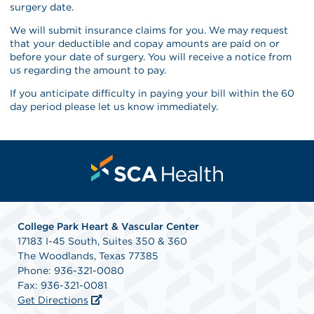
surgery date.
We will submit insurance claims for you. We may request
that your deductible and copay amounts are paid on or
before your date of surgery. You will receive a notice from
us regarding the amount to pay.
If you anticipate difficulty in paying your bill within the 60
day period please let us know immediately.
College Park Heart & Vascular Center
17183 I-45 South, Suites 350 & 360
The Woodlands, Texas 77385
Phone: 936-321-0080
Fax: 936-321-0081
Get Directions