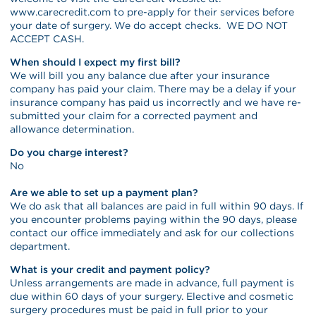
www.carecredit.com to pre-apply for their services before
your date of surgery. We do accept checks. WE DO NOT
ACCEPT CASH.
When should I expect my first bill?
We will bill you any balance due after your insurance
company has paid your claim. There may be a delay if your
insurance company has paid us incorrectly and we have re-
submitted your claim for a corrected payment and
allowance determination.
Do you charge interest?
No
Are we able to set up a payment plan?
We do ask that all balances are paid in full within 90 days. If
you encounter problems paying within the 90 days, please
contact our office immediately and ask for our collections
department.
What is your credit and payment policy?
Unless arrangements are made in advance, full payment is
due within 60 days of your surgery. Elective and cosmetic
surgery procedures must be paid in full prior to your